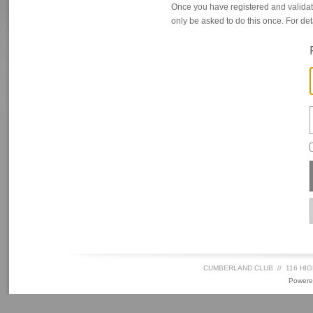
Once you have registered and valida
only be asked to do this once. For det
CUMBERLAND CLUB // 116 HIG
Powere