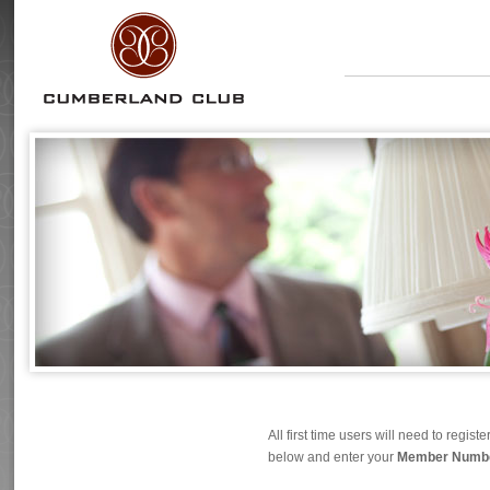
All first time users will need to regi
below and enter your
Member Number